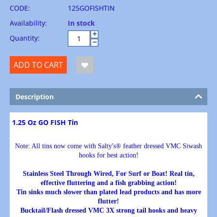
CODE:
125GOFISHTIN
Availability:
In stock
+
Quantity:
−
ADD TO CART
Description
1.25 Oz GO FISH Tin
Note: All tins now come with Salty's® feather dressed VMC Siwash
hooks for best action!
Stainless Steel Through Wired, For Surf or Boat! Real tin,
effective fluttering and a fish grabbing action!
Tin sinks much slower than plated lead products and has more
flutter!
Bucktail/Flash dressed VMC 3X strong tail hooks and heavy