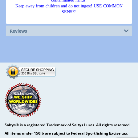
contaminated hands!
Keep away from children and do not ingest! USE COMMON
SENSE!
Reviews
Saltys® is a registered Trademark of Saltys Lures. All rights reserved.
All items under 150lb are subject to Federal Sportfishing Excise tax.