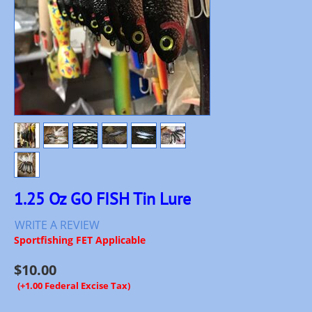
1.25 Oz GO FISH Tin Lure
WRITE A REVIEW
Sportfishing FET Applicable
$
10.00
(+1.00 Federal Excise Tax)