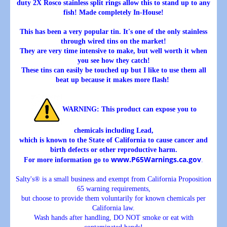
duty 2X Rosco stainless split rings allow this to stand up to any
fish! Made completely In-House!
This has been a very popular tin. It's one of the only stainless
through wired tins on the market!
They are very time intensive to make, but well worth it when
you see how they catch!
These tins can easily be touched up but I like to use them all
beat up because it makes more flash!
WARNING
: This product can expose you to
chemicals including Lead,
which is known to the State of California to cause cancer and
birth defects or other reproductive harm.
www.P65Warnings.ca.gov
For more information go to
.
Salty's® is a small business and exempt from California Proposition
65 warning requirements,
but choose to provide them voluntarily for known chemicals per
California law.
Wash hands after handling, DO NOT smoke or eat with