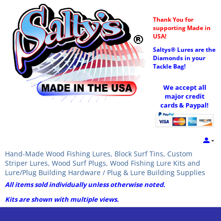
Thank You for
supporting Made in
USA!
Saltys® Lures are the
Diamonds in your
Tackle Bag!
We accept all
major credit
cards & Paypal!
Hand-Made Wood Fishing Lures, Block Surf Tins, Custom
Striper Lures, Wood Surf Plugs, Wood Fishing Lure Kits and
Lure/Plug Building Hardware / Plug & Lure Building Supplies
All items sold individually unless otherwise noted.
Kits are shown with multiple views.