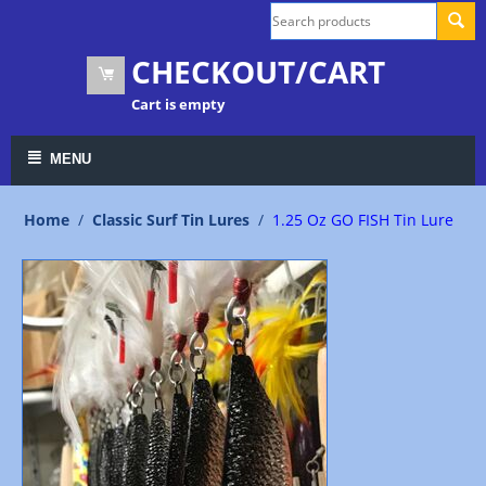
CHECKOUT/CART
Cart is empty
MENU
Home
/
Classic Surf Tin Lures
/
1.25 Oz GO FISH Tin Lure