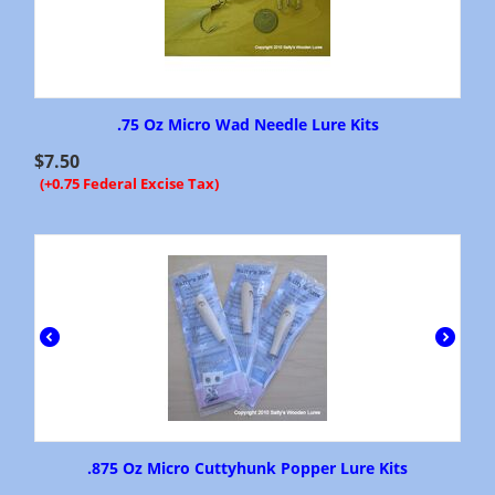
.75 Oz Micro Wad Needle Lure Kits
$
7.50
(+0.75 Federal Excise Tax)
.875 Oz Micro Cuttyhunk Popper Lure Kits