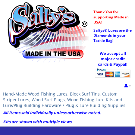
Thank You for
supporting Made in
USA!
Saltys® Lures are the
Diamonds in your
Tackle Bag!
We accept all
major credit
cards & Paypal!
Hand-Made Wood Fishing Lures, Block Surf Tins, Custom
Striper Lures, Wood Surf Plugs, Wood Fishing Lure Kits and
Lure/Plug Building Hardware / Plug & Lure Building Supplies
All items sold individually unless otherwise noted.
Kits are shown with multiple views.