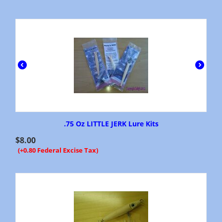
.75 Oz LITTLE JERK Lure Kits
$
8.00
(+0.80 Federal Excise Tax)