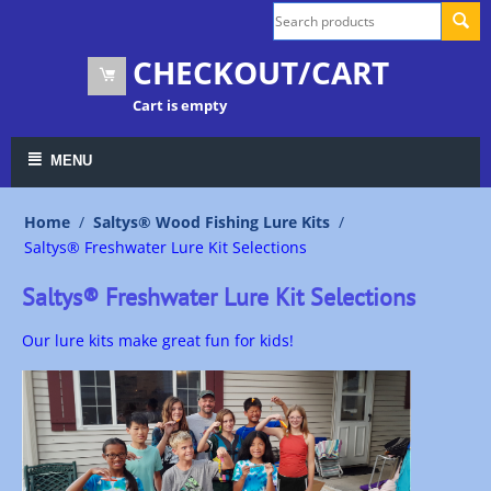
CHECKOUT/CART
Cart is empty
MENU
Home
/
Saltys® Wood Fishing Lure Kits
/
Saltys® Freshwater Lure Kit Selections
Saltys® Freshwater Lure Kit Selections
Our lure kits make great fun for kids!