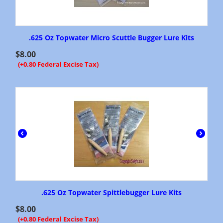
.625 Oz Topwater Micro Scuttle Bugger Lure Kits
$
8.00
(+0.80 Federal Excise Tax)
.625 Oz Topwater Spittlebugger Lure Kits
$
8.00
(+0.80 Federal Excise Tax)