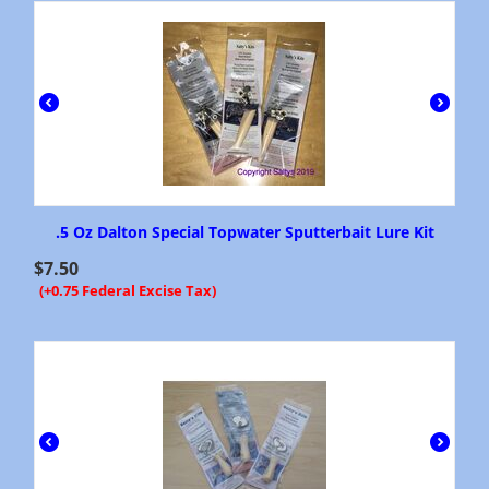
.5 Oz Dalton Special Topwater Sputterbait Lure Kit
$
7.50
(+0.75 Federal Excise Tax)