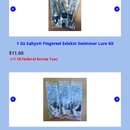
1 Oz Saltys® Fingereel Eelskin Swimmer Lure Kit
$
11.00
(+1.10 Federal Excise Tax)