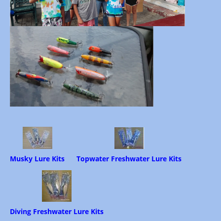
Musky Lure Kits
Topwater Freshwater Lure Kits
Diving Freshwater Lure Kits