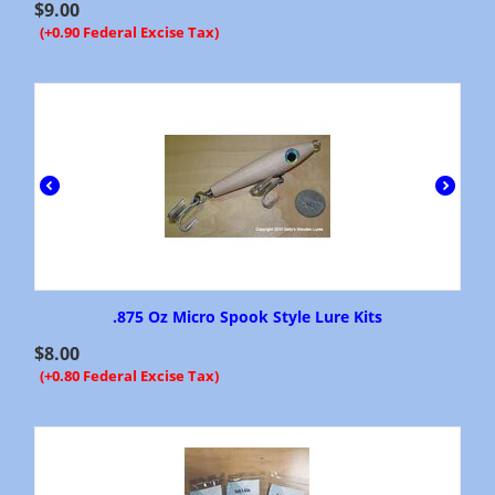
$
9.00
(+0.90 Federal Excise Tax)
.875 Oz Micro Spook Style Lure Kits
$
8.00
(+0.80 Federal Excise Tax)