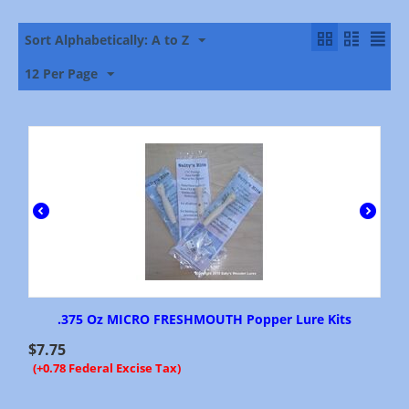
Sort Alphabetically: A to Z
12 Per Page
.375 Oz MICRO FRESHMOUTH Popper Lure Kits
$
7.75
(+0.78 Federal Excise Tax)