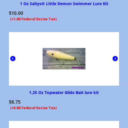
1 Oz Saltys® Little Demon Swimmer Lure Kit
$
10.00
(+1.00 Federal Excise Tax)
1.25 Oz Topwater Glide Bait lure kit
$
8.75
(+0.88 Federal Excise Tax)