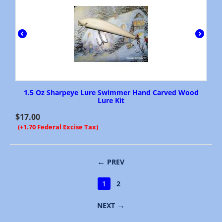
1.5 Oz Sharpeye Lure Swimmer Hand Carved Wood
Lure Kit
$
17.00
(+1.70 Federal Excise Tax)
PREV
1
2
NEXT