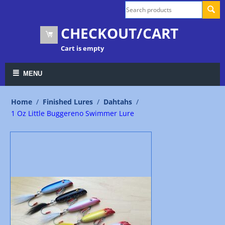
CHECKOUT/CART
Cart is empty
MENU
Home
/
Finished Lures
/
Dahtahs
/
1 Oz Little Buggereno Swimmer Lure