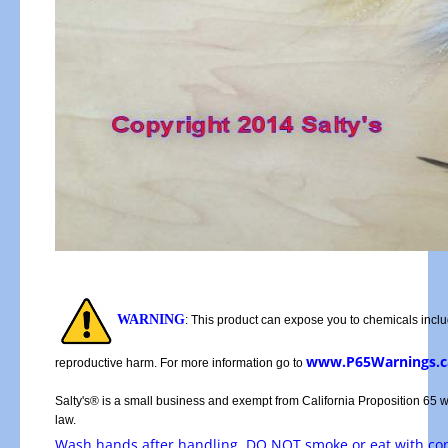
WARNING
: This product can expose you to chemicals includ
www.P65Warnings.c
reproductive harm. For more information go to
Salty's® is a small business and exempt from California Proposition 65 
law.
Wash hands after handling, DO NOT smoke or eat with c