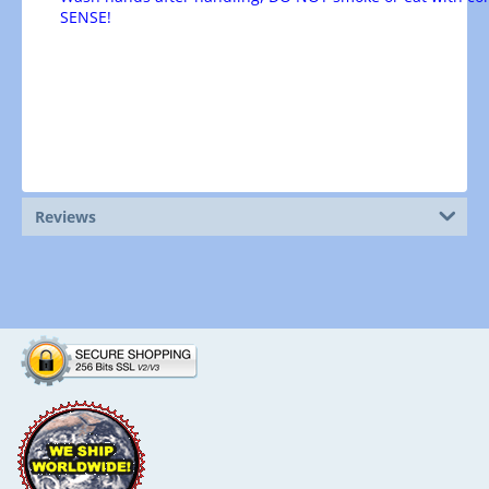
SENSE!
Reviews