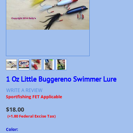
1 Oz Little Buggereno Swimmer Lure
WRITE A REVIEW
Sportfishing FET Applicable
$
18.00
(+1.80 Federal Excise Tax)
Color: