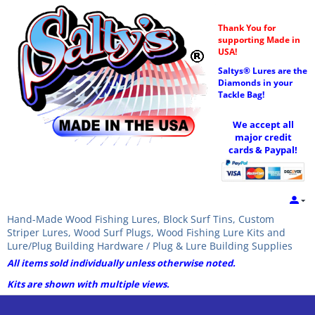
Thank You for
supporting Made in
USA!
Saltys® Lures are the
Diamonds in your
Tackle Bag!
We accept all
major credit
cards & Paypal!
Hand-Made Wood Fishing Lures, Block Surf Tins, Custom
Striper Lures, Wood Surf Plugs, Wood Fishing Lure Kits and
Lure/Plug Building Hardware / Plug & Lure Building Supplies
All items sold individually unless otherwise noted.
Kits are shown with multiple views.