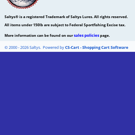
Saltys® is a registered Trademark of Saltys Lures. All rights reserved.
All items under 150lb are subject to Federal Sportfishing Excise tax.
sales policies
More information can be found on our
page.
© 2000 - 2026 Saltys. Powered by
CS-Cart - Shopping Cart Software