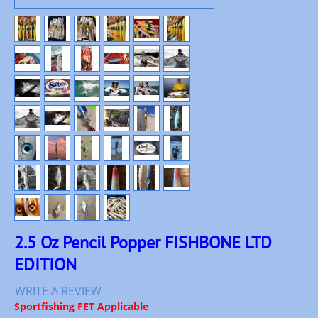
2.5 Oz Pencil Popper FISHBONE LTD
EDITION
WRITE A REVIEW
Sportfishing FET Applicable