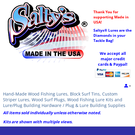
Thank You for
supporting Made in
USA!
Saltys® Lures are the
Diamonds in your
Tackle Bag!
We accept all
major credit
cards & Paypal!
Hand-Made Wood Fishing Lures, Block Surf Tins, Custom
Striper Lures, Wood Surf Plugs, Wood Fishing Lure Kits and
Lure/Plug Building Hardware / Plug & Lure Building Supplies
All items sold individually unless otherwise noted.
Kits are shown with multiple views.