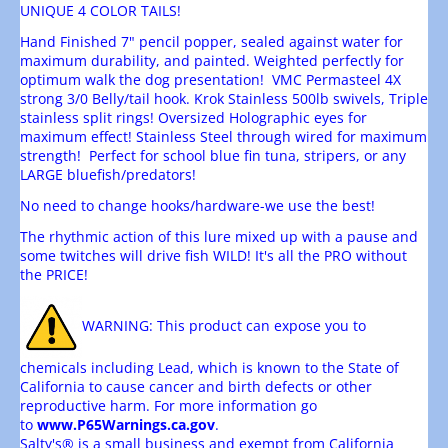
UNIQUE 4 COLOR TAILS!
Hand Finished 7" pencil popper, sealed against water for
maximum durability, and painted. Weighted perfectly for
optimum walk the dog presentation! VMC Permasteel 4X
strong 3/0 Belly/tail hook. Krok Stainless 500lb swivels, Triple
stainless split rings! Oversized Holographic eyes for
maximum effect! Stainless Steel through wired for maximum
strength! Perfect for school blue fin tuna, stripers, or any
LARGE bluefish/predators!
No need to change hooks/hardware-we use the best!
The rhythmic action of this lure mixed up with a pause and
some twitches will drive fish WILD! It's all the PRO without
the PRICE!
WARNING
: This product can expose you to
chemicals including Lead, which is known to the State of
California to cause cancer and birth defects or other
reproductive harm. For more information go
to
www.P65Warnings.ca.gov
.
Salty's® is a small business and exempt from California