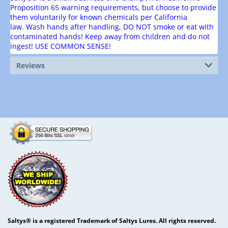
Proposition 65 warning requirements, but choose to provide
them voluntarily for known chemicals per California
law.
Wash hands after handling, DO NOT smoke or eat with
contaminated hands! Keep away from children and do not
ingest! USE COMMON SENSE!
Reviews
Saltys® is a registered Trademark of Saltys Lures. All rights reserved.