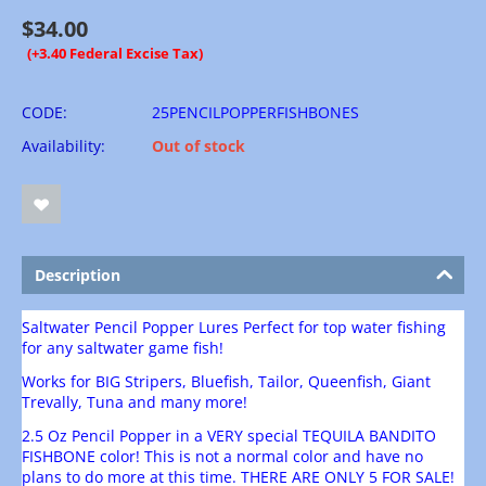
$
34.00
(+3.40 Federal Excise Tax)
CODE:
25PENCILPOPPERFISHBONES
Availability:
Out of stock
Description
Saltwater Pencil Popper Lures Perfect for top water fishing
for any saltwater game fish!
Works for BIG Stripers, Bluefish, Tailor, Queenfish, Giant
Trevally, Tuna and many more!
2.5 Oz Pencil Popper in a VERY special TEQUILA BANDITO
FISHBONE color! This is not a normal color and have no
plans to do more at this time. THERE ARE ONLY 5 FOR SALE!