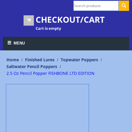
CHECKOUT/CART
Cart is empty
MENU
Home
/
Finished Lures
/
Topwater Poppers
/
Saltwater Pencil Poppers
/
2.5 Oz Pencil Popper FISHBONE LTD EDITION