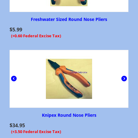
Freshwater Sized Round Nose Pliers
$
5.99
(+0.60 Federal Excise Tax)
Knipex Round Nose Pliers
$
34.95
(+3.50 Federal Excise Tax)