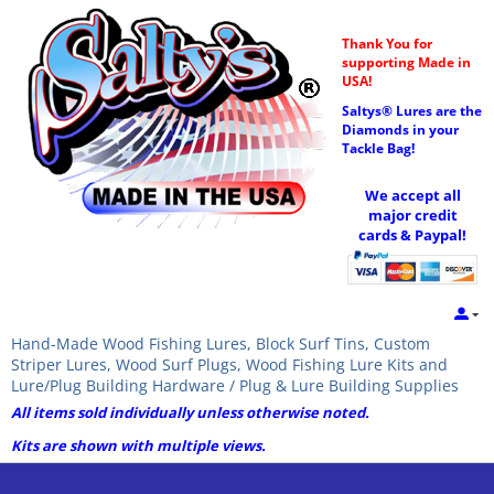
Thank You for
supporting Made in
USA!
Saltys® Lures are the
Diamonds in your
Tackle Bag!
We accept all
major credit
cards & Paypal!
Hand-Made Wood Fishing Lures, Block Surf Tins, Custom
Striper Lures, Wood Surf Plugs, Wood Fishing Lure Kits and
Lure/Plug Building Hardware / Plug & Lure Building Supplies
All items sold individually unless otherwise noted.
Kits are shown with multiple views.