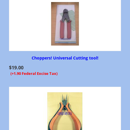
Choppers! Universal Cutting tool!
$
19.00
(+1.90 Federal Excise Tax)