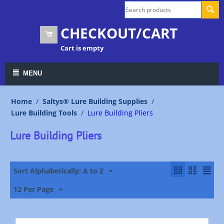
CHECKOUT/CART
Cart is empty
MENU
Home
/
Saltys® Lure Building Supplies
/
Lure Building Tools
/
Lure Building Pliers
Lure Building Pliers
Sort Alphabetically: A to Z
12 Per Page