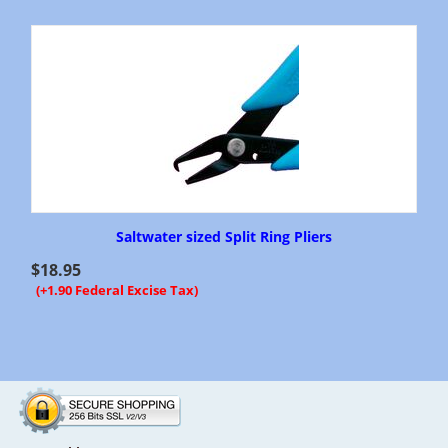
Saltwater sized Split Ring Pliers
$
18.95
(+1.90 Federal Excise Tax)