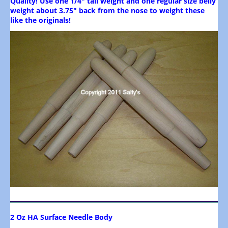
Quality! Use one 1/4" tail weight and one regular size belly
weight about 3.75" back from the nose to weight these
like the originals!
2 Oz HA Surface Needle Body