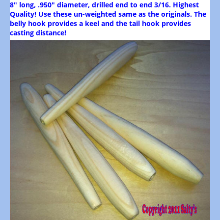
8" long, .950" diameter, drilled end to end 3/16. Highest
Quality! Use these un-weighted same as the originals. The
belly hook provides a keel and the tail hook provides
casting distance!