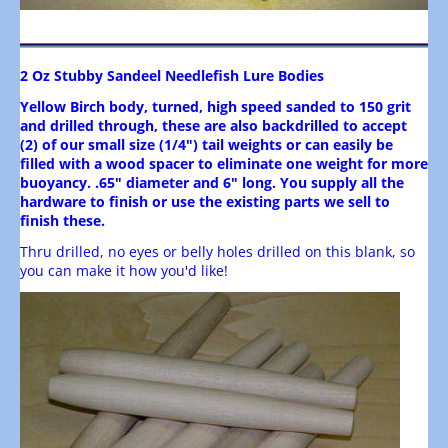
2 Oz Stubby Sandeel Needlefish Lure Bodies
Yellow Birch body, turned, high speed sanded to 150 grit
and drilled through, these are also backdrilled to accept
(2) of our small size (1/4") tail weights or can easily be
filled with a wood spacer to eliminate one weight for more
buoyancy. .65" diameter and 6" long. You supply all the
hardware to finish or use the existing parts we sell to
finish these.
Thru drilled, no eyes or belly holes drilled on this blank, so
you can make it how you'd like!