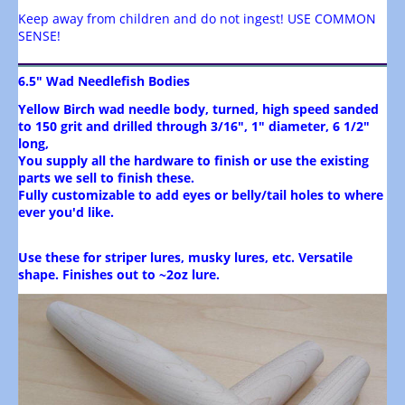
Keep away from children and do not ingest! USE COMMON
SENSE!
6.5" Wad Needlefish Bodies
Yellow Birch wad needle body, turned, high speed sanded
to 150 grit and drilled through 3/16",
1" diameter, 6 1/2"
long,
You supply all the hardware to finish or use the existing
parts we sell to finish these.
Fully customizable to add eyes or belly/tail holes to where
ever you'd like.
Use these for striper lures, musky lures, etc. Versatile
shape. Finishes out to ~2oz lure.