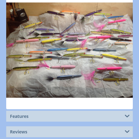
Features
Reviews