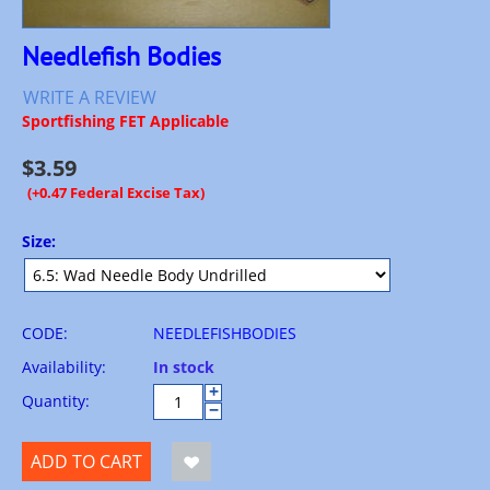
Needlefish Bodies
WRITE A REVIEW
Sportfishing FET Applicable
$
3.59
(+0.47 Federal Excise Tax)
Size:
CODE:
NEEDLEFISHBODIES
Availability:
In stock
+
Quantity:
−
ADD TO CART