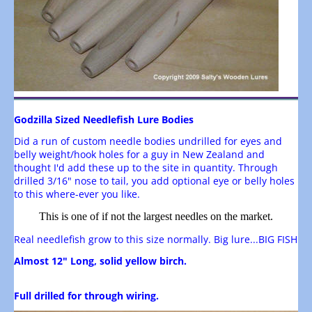
Godzilla Sized Needlefish Lure Bodies
Did a run of custom needle bodies undrilled for eyes and
belly weight/hook holes for a guy in New Zealand and
thought I'd add these up to the site in quantity. Through
drilled 3/16" nose to tail, you add optional eye or belly holes
to this where-ever you like.
This is one of if not the largest needles on the market.
Real needlefish grow to this size normally. Big lure...BIG FISH
Almost 12" Long, solid yellow birch.
Full drilled for through wiring.