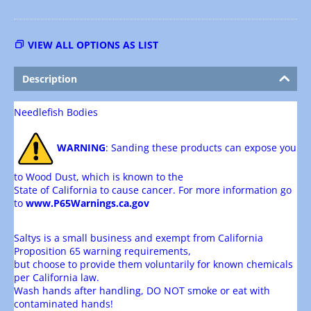
VIEW ALL OPTIONS AS LIST
Description
Needlefish Bodies
WARNING
: Sanding these products can expose you
to Wood Dust, which is known to the
State of California to cause cancer. For more information go
to
www.P65Warnings.ca.gov
Saltys is a small business and exempt from California
Proposition 65 warning requirements,
but choose to provide them voluntarily for known chemicals
per California law.
Wash hands after handling, DO NOT smoke or eat with
contaminated hands!