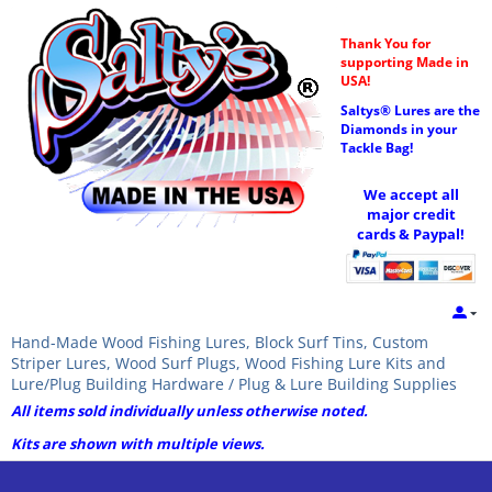
Thank You for
supporting Made in
USA!
Saltys® Lures are the
Diamonds in your
Tackle Bag!
We accept all
major credit
cards & Paypal!
Hand-Made Wood Fishing Lures, Block Surf Tins, Custom
Striper Lures, Wood Surf Plugs, Wood Fishing Lure Kits and
Lure/Plug Building Hardware / Plug & Lure Building Supplies
All items sold individually unless otherwise noted.
Kits are shown with multiple views.