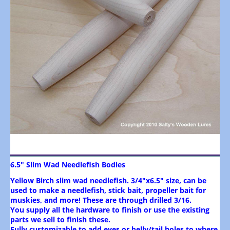
6.5" Slim Wad Needlefish Bodies
Yellow Birch slim wad needlefish. 3/4"x6.5" size, can be
used to make a needlefish, stick bait, propeller bait for
muskies, and more! These are through drilled 3/16.
You supply all the hardware to finish or use the existing
parts we sell to finish these.
Fully customizable to add eyes or belly/tail holes to where