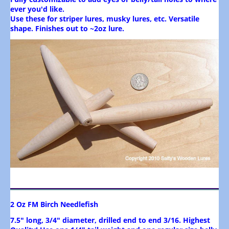
ever you'd like.
Use these for striper lures, musky lures, etc. Versatile
shape. Finishes out to ~2oz lure.
2 Oz FM Birch Needlefish
7.5" long, 3/4" diameter, drilled end to end 3/16. Highest