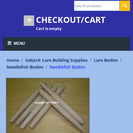
CHECKOUT/CART
Cart is empty
MENU
Home
/
Saltys® Lure Building Supplies
/
Lure Bodies
/
Needlefish Bodies
/
Needlefish Bodies