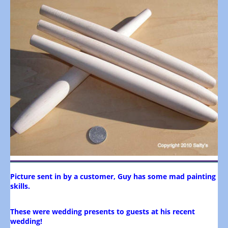
Picture sent in by a customer, Guy has some mad painting
skills.
These were wedding presents to guests at his recent
wedding!